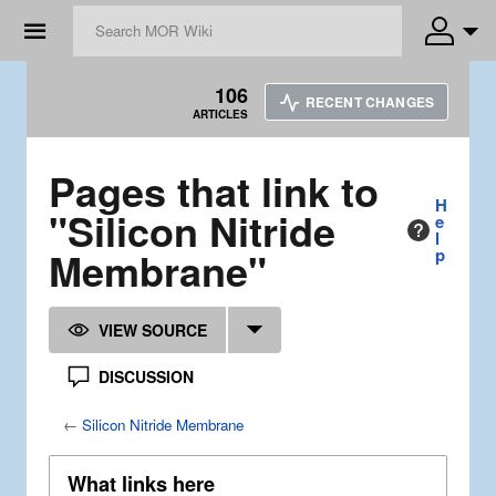
☰
106
RECENT CHANGES
ARTICLES
Pages that link to
H
"Silicon Nitride
e
l
Membrane"
p
VIEW SOURCE
DISCUSSION
←
Silicon Nitride Membrane
What links here