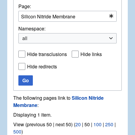
Page:
Namespace:
all
Hide transclusions
Hide links
Hide redirects
Go
The following pages link to
Silicon Nitride
Membrane
:
Displaying 1 item.
View (
previous 50
|
next 50
) (
20
|
50
|
100
|
250
|
500
)