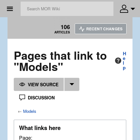
☰
106
RECENT CHANGES
ARTICLES
Pages that link to
H
e
"Models"
l
p
VIEW SOURCE
DISCUSSION
←
Models
What links here
Page: