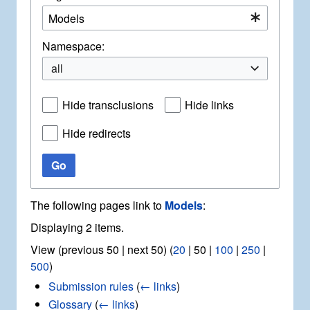
Namespace:
all
Hide transclusions
Hide links
Hide redirects
Go
The following pages link to
Models
:
Displaying 2 items.
View (
previous 50
|
next 50
) (
20
|
50
|
100
|
250
|
500
)
Submission rules
(
← links
)
Glossary
(
← links
)