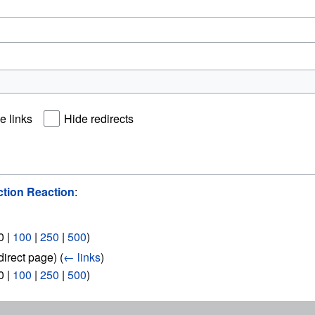
e links
Hide redirects
tion Reaction
:
0
|
100
|
250
|
500
)
direct page)
(
← links
)
0
|
100
|
250
|
500
)