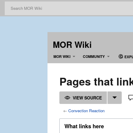
MOR Wiki
MOR WIKI
COMMUNITY
EXP
Pages that lin
VIEW SOURCE
←
Convection Reaction
What links here