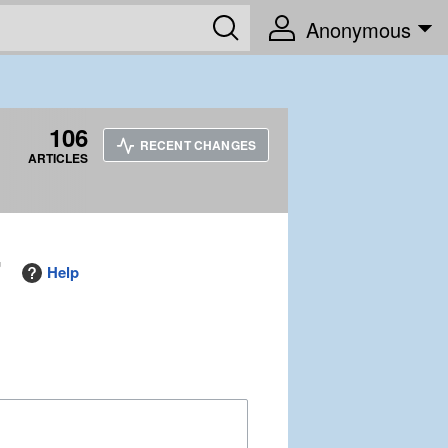
Anonymous
106
RECENT CHANGES
ARTICLES
"
Help