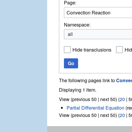
Page:
Namespace:
all
Hide transclusions
Hid
Go
The following pages link to
Convec
Displaying 1 item.
View (
previous 50
|
next 50
) (
20
|
5
Partial Differential Equation
(re
View (
previous 50
|
next 50
) (
20
|
5