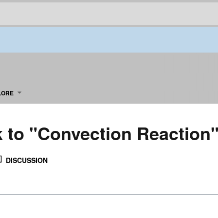
LORE
k to "Convection Reaction
DISCUSSION