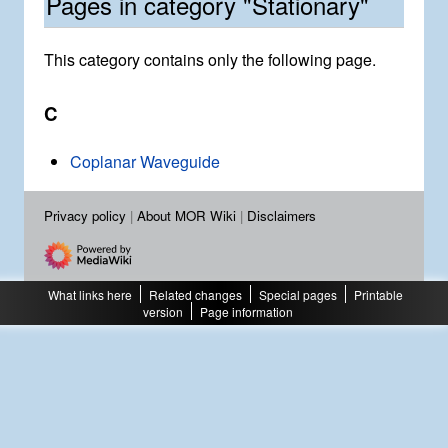
Pages in category "Stationary"
This category contains only the following page.
C
Coplanar Waveguide
Privacy policy
About MOR Wiki
Disclaimers
What links here
Related changes
Special pages
Printable
version
Page information