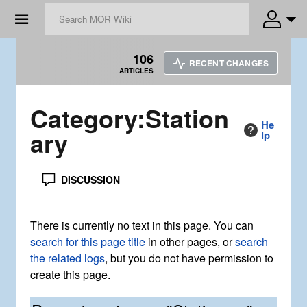
☰
106
RECENT CHANGES
ARTICLES
Category
:
Station
He
ary
lp
DISCUSSION
There is currently no text in this page. You can
search for this page title
in other pages, or
search
the related logs
, but you do not have permission to
create this page.