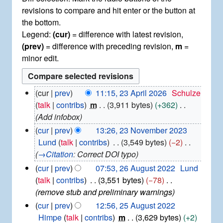
revisions to compare and hit enter or the button at
the bottom.
Legend:
(cur)
= difference with latest revision,
(prev)
= difference with preceding revision,
m
=
minor edit.
2
cur
prev
11:15, 23 April 2026
Schulze
3
talk
contribs
m
3,911 bytes
+362
A
Add infobox
p
2
cur
prev
13:26, 23 November 2023
r
3
Lund
talk
contribs
3,549 bytes
−2
i
N
→
Citation
:
Correct DOI typo
l
o
2
2
cur
prev
07:53, 26 August 2022
Lund
v
0
6
talk
contribs
3,551 bytes
−78
e
2
A
remove stub and preliminary warnings
m
6
u
b
2
cur
prev
12:56, 25 August 2022
g
e
5
Himpe
talk
contribs
m
3,629 bytes
+2
u
r