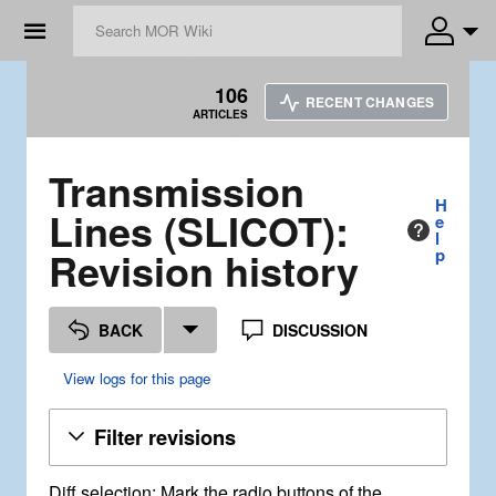
☰
106
RECENT CHANGES
ARTICLES
Transmission
H
Lines (SLICOT):
e
l
Revision history
p
BACK
DISCUSSION
View logs for this page
Filter revisions
Diff selection: Mark the radio buttons of the