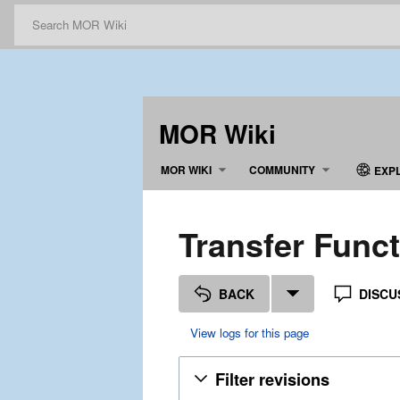
MOR Wiki
MOR WIKI
COMMUNITY
EXP
Transfer Funct
BACK
DISCU
View logs for this page
Filter revisions