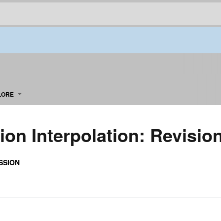
LORE
ion Interpolation: Revisio
SSION