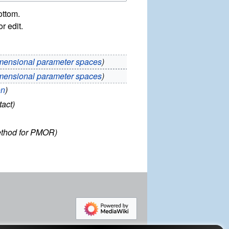
ottom.
r edit.
mensional parameter spaces
mensional parameter spaces
on
tact
thod for PMOR