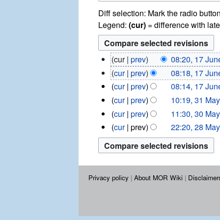
Diff selection: Mark the radio butto
Legend:
(cur)
= difference with late
1
cur
prev
08:20, 17 Jun
7
cur
prev
08:18, 17 Jun
J
cur
prev
08:14, 17 Jun
u
3
n
cur
prev
10:19, 31 Ma
1
e
3
cur
prev
11:30, 30 Ma
M
2
0
N
2
cur
prev
22:20, 28 Ma
a
0
M
8
o
y
1
a
M
e
2
3
y
a
d
0
2
y
1
i
0
2
Privacy policy
About MOR Wiki
Disclaimer
3
t
1
0
3
s
1
u
3
m