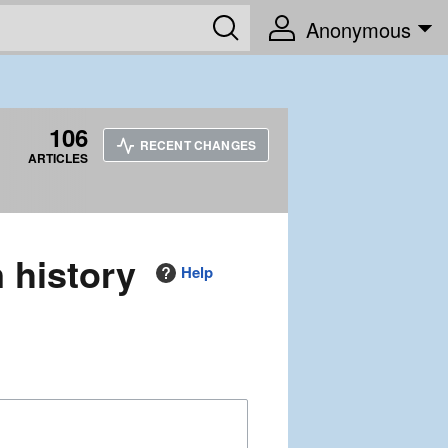
Anonymous
106
RECENT CHANGES
ARTICLES
n history
Help