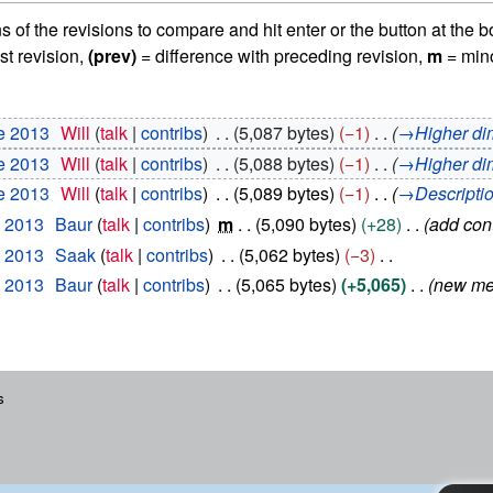
ns of the revisions to compare and hit enter or the button at the b
st revision,
(prev)
= difference with preceding revision,
m
= mino
e 2013
Will
talk
contribs
5,087 bytes
−1
→
Higher di
e 2013
Will
talk
contribs
5,088 bytes
−1
→
Higher di
e 2013
Will
talk
contribs
5,089 bytes
−1
→
Descripti
y 2013
Baur
talk
contribs
m
5,090 bytes
+28
add con
y 2013
Saak
talk
contribs
5,062 bytes
−3
y 2013
Baur
talk
contribs
5,065 bytes
+5,065
new me
s