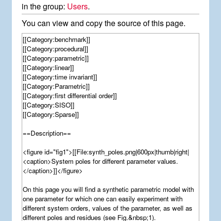
in the group:
Users
.
You can view and copy the source of this page.