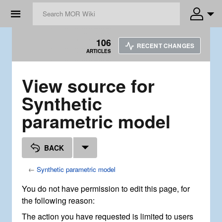
☰
106
RECENT CHANGES
ARTICLES
View source for
Synthetic
parametric model
BACK
←
Synthetic parametric model
You do not have permission to edit this page, for
the following reason:
The action you have requested is limited to users