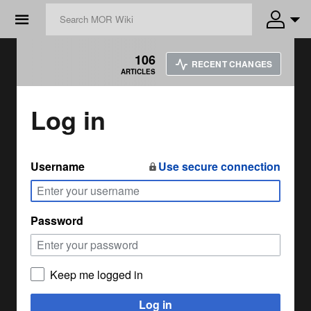
☰
106
RECENT CHANGES
ARTICLES
Log in
Username
Use secure connection
Password
Keep me logged in
Log in