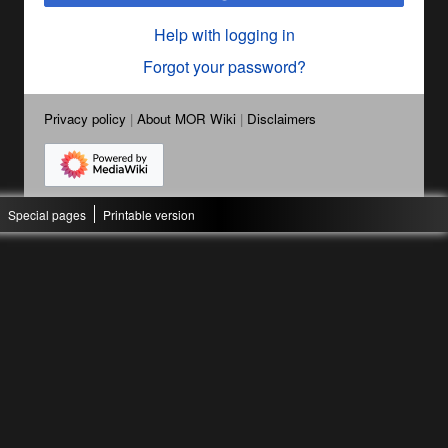
Help with logging in
Forgot your password?
Privacy policy
About MOR Wiki
Disclaimers
Special pages
Printable version