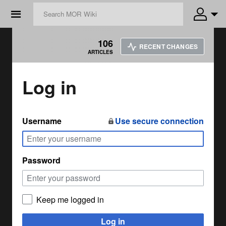
☰
106
RECENT CHANGES
ARTICLES
Log in
Username
Use secure connection
Password
Keep me logged in
Log in