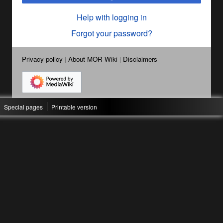
Help with logging in
Forgot your password?
Privacy policy
About MOR Wiki
Disclaimers
Special pages
Printable version