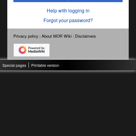
Help with logging in
Forgot your password?
Privacy policy
About MOR Wiki
Disclaimers
Special pages
Printable version