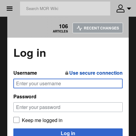
☰
106
RECENT CHANGES
ARTICLES
Log in
Username
Use secure connection
Password
Keep me logged in
Log in