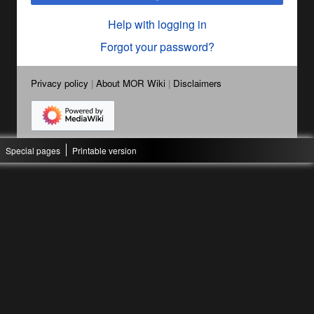
Help with logging in
Forgot your password?
Privacy policy
About MOR Wiki
Disclaimers
Special pages
Printable version