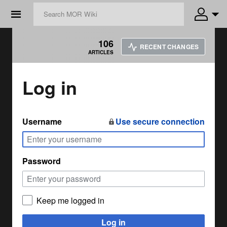
☰
106
RECENT CHANGES
ARTICLES
Log in
Username
Use secure connection
Password
Keep me logged in
Log in