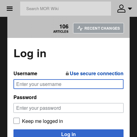
☰
106
RECENT CHANGES
ARTICLES
Log in
Username
Use secure connection
Password
Keep me logged in
Log in