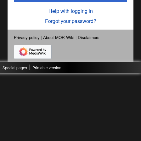
Help with logging in
Forgot your password?
Privacy policy
About MOR Wiki
Disclaimers
Special pages
Printable version