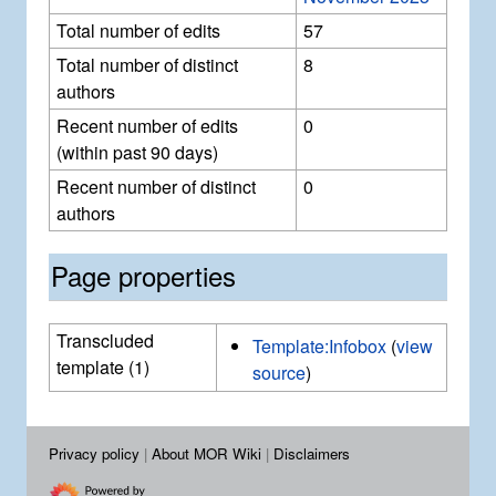
Total number of edits
57
Total number of distinct
8
authors
Recent number of edits
0
(within past 90 days)
Recent number of distinct
0
authors
Page properties
Transcluded
Template:Infobox
(
view
template (1)
source
)
Privacy policy
About MOR Wiki
Disclaimers