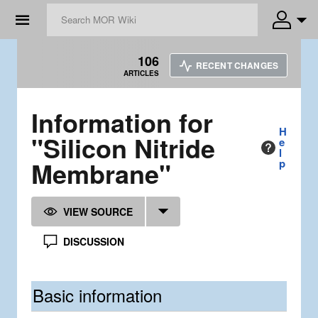
☰
106
RECENT CHANGES
ARTICLES
Information for
H
"Silicon Nitride
e
l
Membrane"
p
VIEW SOURCE
DISCUSSION
Basic information