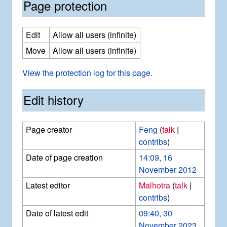
Page protection
Edit
Allow all users (infinite)
Move
Allow all users (infinite)
View the protection log for this page.
Edit history
Page creator
Feng
(
talk
|
contribs
)
Date of page creation
14:09, 16
November 2012
Latest editor
Malhotra
(
talk
|
contribs
)
Date of latest edit
09:40, 30
November 2023