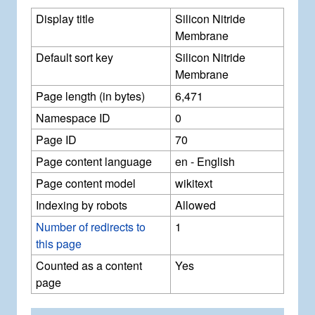
Display title
Silicon Nitride
Membrane
Default sort key
Silicon Nitride
Membrane
Page length (in bytes)
6,471
Namespace ID
0
Page ID
70
Page content language
en - English
Page content model
wikitext
Indexing by robots
Allowed
Number of redirects to
1
this page
Counted as a content
Yes
page