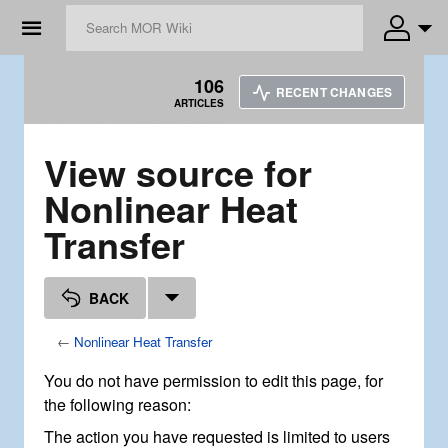
☰
106
RECENT CHANGES
ARTICLES
View source for
Nonlinear Heat
Transfer
BACK
←
Nonlinear Heat Transfer
You do not have permission to edit this page, for
the following reason:
The action you have requested is limited to users