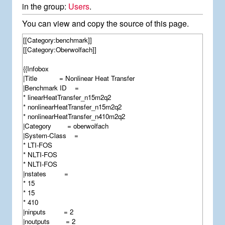
in the group:
Users
.
You can view and copy the source of this page.