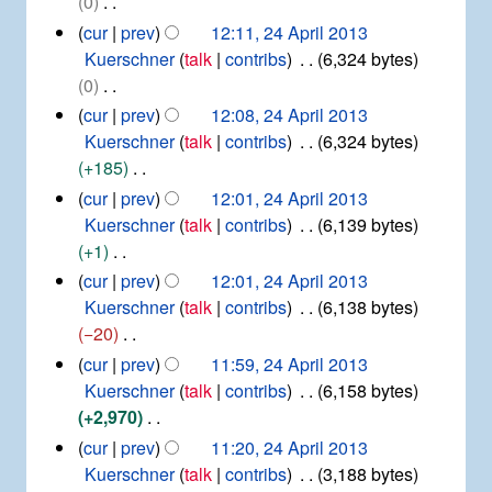
0
y
m
s
d
N
cur
prev
12:11, 24 April 2013
a
u
i
o
Kuerschner
talk
contribs
6,324 bytes
r
m
t
e
0
y
m
s
d
N
cur
prev
12:08, 24 April 2013
a
u
i
o
Kuerschner
talk
contribs
6,324 bytes
r
m
t
e
+185
y
m
s
d
N
cur
prev
12:01, 24 April 2013
a
u
i
o
Kuerschner
talk
contribs
6,139 bytes
r
m
t
e
+1
y
m
s
d
N
cur
prev
12:01, 24 April 2013
a
u
i
o
Kuerschner
talk
contribs
6,138 bytes
r
m
t
e
−20
y
m
s
d
N
cur
prev
11:59, 24 April 2013
a
u
i
o
Kuerschner
talk
contribs
6,158 bytes
r
m
t
e
+2,970
y
m
s
d
N
cur
prev
11:20, 24 April 2013
a
u
i
o
Kuerschner
talk
contribs
3,188 bytes
r
m
t