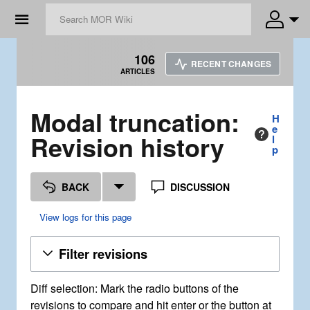
☰
106
RECENT CHANGES
ARTICLES
Modal truncation:
H
e
Revision history
l
p
BACK
DISCUSSION
View logs for this page
Filter revisions
Diff selection: Mark the radio buttons of the
revisions to compare and hit enter or the button at