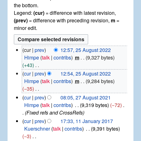
the bottom.
Legend:
(cur)
= difference with latest revision,
(prev)
= difference with preceding revision,
m
=
minor edit.
2
cur
prev
12:57, 25 August 2022
5
Himpe
talk
contribs
m
9,327 bytes
A
+43
u
N
cur
prev
12:54, 25 August 2022
g
o
Himpe
talk
contribs
m
9,284 bytes
u
e
−35
s
d
t
N
2
cur
prev
08:05, 27 August 2021
2
i
7
o
Himpe
talk
contribs
9,319 bytes
−72
0
t
A
e
Fixed refs and CrossRefs
2
u
s
d
1
cur
prev
17:33, 11 January 2017
2
g
u
i
1
Kuerschner
talk
contribs
9,391 bytes
u
m
t
J
−3
s
m
a