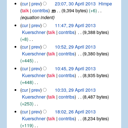
s
t
N
3
cur
prev
23:07, 30 April 2013
Himpe
n
a
u
2
0
o
talk
contribs
m
9,394 bytes
+6
u
r
0
m
A
e
equation indent
a
y
2
m
p
d
r
2
cur
prev
11:47, 29 April 2013
1
r
a
y
i
9
Kuerschner
talk
contribs
9,388 bytes
i
r
2
t
A
+8
l
y
0
p
s
2
N
cur
prev
10:52, 29 April 2013
1
r
u
0
o
7
Kuerschner
talk
contribs
9,380 bytes
i
1
m
e
+445
l
3
m
d
2
N
cur
prev
10:45, 29 April 2013
a
0
i
o
Kuerschner
talk
contribs
8,935 bytes
r
1
t
e
+448
y
3
s
d
N
cur
prev
10:33, 29 April 2013
u
i
o
Kuerschner
talk
contribs
8,487 bytes
m
t
e
+253
m
s
d
N
2
cur
prev
18:02, 26 April 2013
a
u
i
6
o
Kuerschner
talk
contribs
8,234 bytes
r
m
t
A
e
+119
y