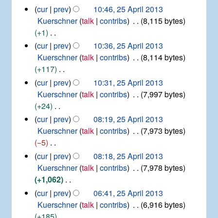
m
p
s
d
N
2
cur
prev
10:46, 25 April 2013
r
a
u
i
5
o
Kuerschner
talk
contribs
8,115 bytes
i
r
m
t
A
e
+1
l
y
m
p
s
d
2
N
cur
prev
10:36, 25 April 2013
r
a
u
0
i
o
Kuerschner
talk
contribs
8,114 bytes
i
r
1
m
t
e
+117
l
y
3
m
s
d
2
N
cur
prev
10:31, 25 April 2013
a
u
0
i
o
Kuerschner
talk
contribs
7,997 bytes
r
1
m
t
e
+24
y
3
m
s
d
N
cur
prev
08:19, 25 April 2013
a
u
i
o
Kuerschner
talk
contribs
7,973 bytes
r
m
t
e
−5
y
m
s
d
N
cur
prev
08:18, 25 April 2013
a
u
i
o
Kuerschner
talk
contribs
7,978 bytes
r
m
t
e
+1,062
y
m
s
d
N
cur
prev
06:41, 25 April 2013
a
u
i
o
Kuerschner
talk
contribs
6,916 bytes
r
m
t
e
+185