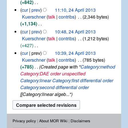
e
+842
y
m
s
d
N
cur
prev
11:10, 24 April 2013
a
u
i
o
Kuerschner
talk
contribs
2,346 bytes
r
m
t
e
+1,134
y
m
s
d
N
cur
prev
10:48, 24 April 2013
a
u
i
o
Kuerschner
talk
contribs
1,212 bytes
r
m
t
e
+427
y
m
s
d
N
cur
prev
10:39, 24 April 2013
a
u
i
o
Kuerschner
talk
contribs
785 bytes
r
m
t
e
+785
Created page with "
Category:method
y
m
s
d
Category:DAE order unspecified
a
u
i
Category:linear
Category:first differential order
r
m
t
Category:second differential order
y
m
s
[[Category:linear algeb..."
a
u
r
m
y
m
a
Privacy policy
About MOR Wiki
Disclaimers
r