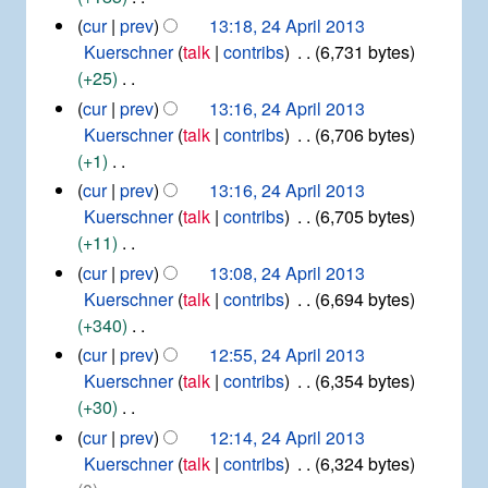
y
m
s
d
N
2
cur
prev
13:18, 24 April 2013
a
u
i
4
o
Kuerschner
talk
contribs
6,731 bytes
r
m
t
A
e
+25
y
m
p
s
d
N
cur
prev
13:16, 24 April 2013
r
a
u
i
o
Kuerschner
talk
contribs
6,706 bytes
i
r
m
t
e
+1
l
y
m
s
d
2
N
cur
prev
13:16, 24 April 2013
a
u
0
i
o
Kuerschner
talk
contribs
6,705 bytes
r
1
m
t
e
+11
y
3
m
s
d
N
cur
prev
13:08, 24 April 2013
a
u
i
o
Kuerschner
talk
contribs
6,694 bytes
r
m
t
e
+340
y
m
s
d
N
cur
prev
12:55, 24 April 2013
a
u
i
o
Kuerschner
talk
contribs
6,354 bytes
r
m
t
e
+30
y
m
s
d
N
cur
prev
12:14, 24 April 2013
a
u
i
o
Kuerschner
talk
contribs
6,324 bytes
r
m
t
e