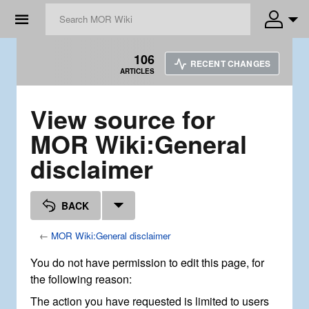
☰
106
RECENT CHANGES
ARTICLES
View source for
MOR Wiki:General
disclaimer
BACK
←
MOR Wiki:General disclaimer
You do not have permission to edit this page, for
the following reason:
The action you have requested is limited to users