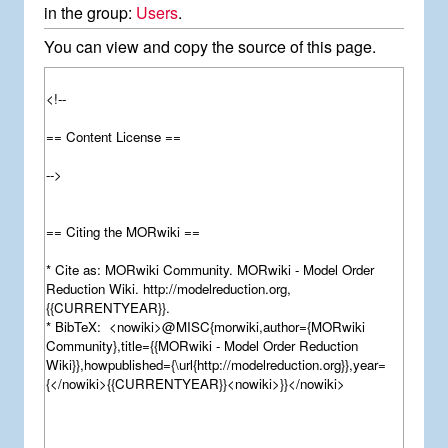
in the group:
Users
.
You can view and copy the source of this page.