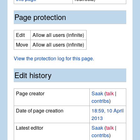
Page protection
Edit
Allow all users (infinite)
Move
Allow all users (infinite)
View the protection log for this page.
Edit history
Page creator
Saak
(
talk
|
contribs
)
Date of page creation
18:59, 10 April
2013
Latest editor
Saak
(
talk
|
contribs
)