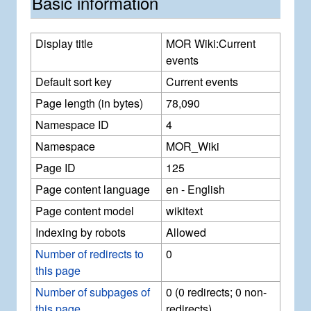
Basic information
Display title
MOR Wiki:Current
events
Default sort key
Current events
Page length (in bytes)
78,090
Namespace ID
4
Namespace
MOR_Wiki
Page ID
125
Page content language
en - English
Page content model
wikitext
Indexing by robots
Allowed
Number of redirects to
0
this page
Number of subpages of
0 (0 redirects; 0 non-
this page
redirects)