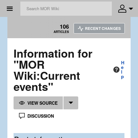
☰
106
RECENT CHANGES
ARTICLES
Information for
"MOR
H
e
Wiki:Current
l
p
events"
VIEW SOURCE
DISCUSSION