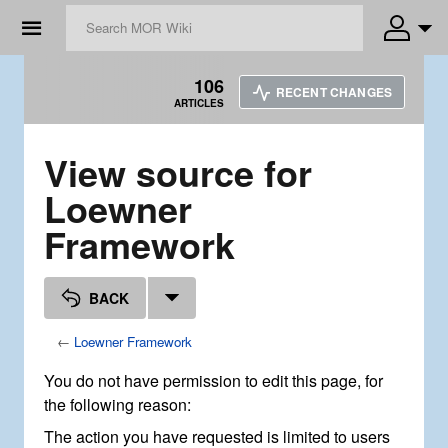
☰
106
RECENT CHANGES
ARTICLES
View source for
Loewner
Framework
BACK
←
Loewner Framework
You do not have permission to edit this page, for
the following reason:
The action you have requested is limited to users