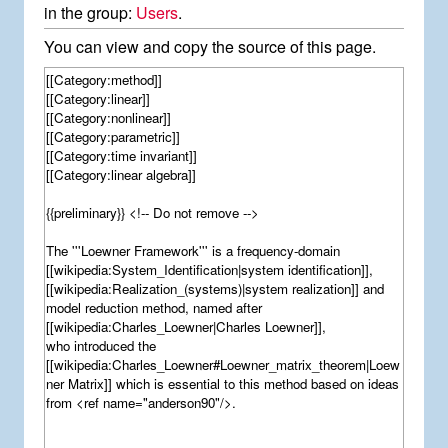
in the group:
Users
.
You can view and copy the source of this page.