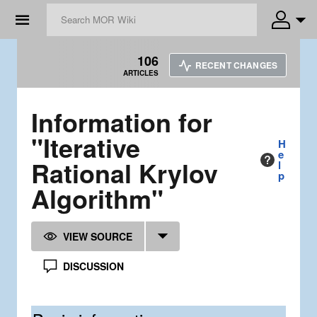
☰
106
RECENT CHANGES
ARTICLES
Information for
"Iterative
H
e
Rational Krylov
l
p
Algorithm"
VIEW SOURCE
DISCUSSION