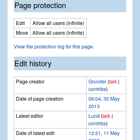
Page protection
Edit
Allow all users (infinite)
Move
Allow all users (infinite)
View the protection log for this page.
Edit history
Page creator
Grundel
(
talk
|
contribs
)
Date of page creation
06:04, 30 May
2013
Latest editor
Lund
(
talk
|
contribs
)
Date of latest edit
12:21, 11 May