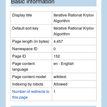
Basic information
Display title
Iterative Rational Krylov
Algorithm
Default sort key
Iterative Rational Krylov
Algorithm
Page length (in bytes)
4,457
Namespace ID
0
Page ID
152
Page content
en - English
language
Page content model
wikitext
Indexing by robots
Allowed
Number of redirects to
1
this page