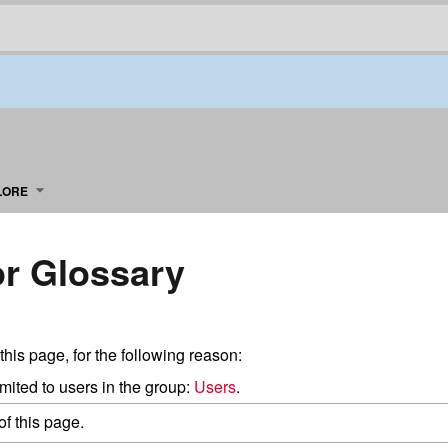
LORE
or Glossary
this page, for the following reason:
mited to users in the group:
Users
.
f this page.