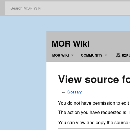
MOR Wiki
MOR WIKI
COMMUNITY
EXP
View source f
←
Glossary
You do not have permission to edit 
The action you have requested is li
You can view and copy the source o