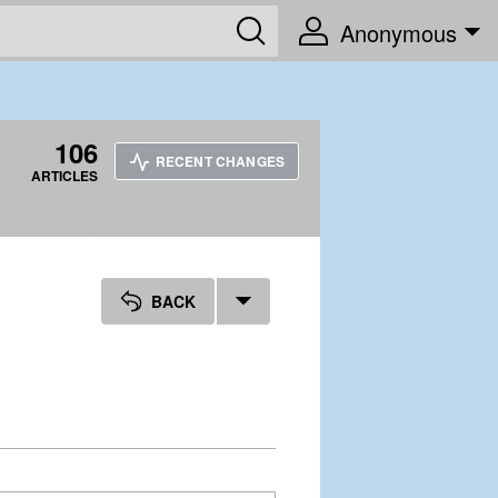
Anonymous
106
RECENT CHANGES
ARTICLES
BACK