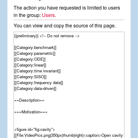
The action you have requested is limited to users
in the group:
Users
.
You can view and copy the source of this page.