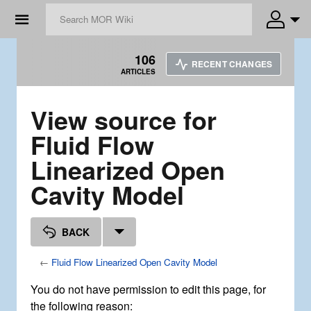
☰
106
RECENT CHANGES
ARTICLES
View source for
Fluid Flow
Linearized Open
Cavity Model
BACK
←
Fluid Flow Linearized Open Cavity Model
You do not have permission to edit this page, for
the following reason: