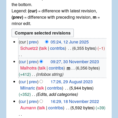
the bottom.
Legend:
(cur)
= difference with latest revision,
(prev)
= difference with preceding revision,
m
=
minor edit.
1
cur
prev
05:24, 12 June 2025
2
Schuetz2
talk
contribs
6,355 bytes
−1
J
u
N
3
cur
prev
09:27, 30 November 2023
n
0
o
Malhotra
talk
contribs
m
6,356 bytes
e
N
e
+412
infobox string
2
o
d
0
2
cur
prev
17:26, 29 August 2023
v
2
i
9
Mlinaric
talk
contribs
5,944 bytes
e
5
t
A
+352
Edits, add categories
m
u
s
b
1
cur
prev
16:29, 18 November 2022
g
u
e
8
Aumann
talk
contribs
5,592 bytes
+39
u
r
m
N
s
2
m
o