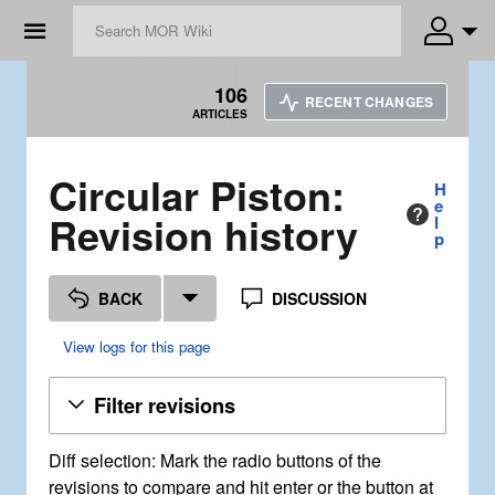
☰
106
RECENT CHANGES
ARTICLES
Circular Piston:
H
e
Revision history
l
p
BACK
DISCUSSION
View logs for this page
Filter revisions
Diff selection: Mark the radio buttons of the
revisions to compare and hit enter or the button at