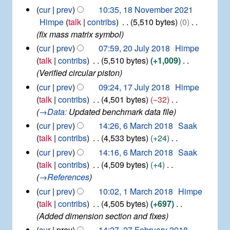
e
2
1
cur
prev
10:35, 18 November 2021
c
0
8
Himpe
talk
contribs
5,510 bytes
0
e
2
N
fix mass matrix symbol
m
2
o
b
2
cur
prev
07:59, 20 July 2018
Himpe
v
e
0
talk
contribs
5,510 bytes
+1,009
e
r
J
Verified circular piston
m
2
u
b
1
cur
prev
09:24, 17 July 2018
Himpe
0
l
e
7
2
talk
contribs
4,501 bytes
−32
y
r
J
1
→
Data
:
Updated benchmark data file
2
2
u
0
6
cur
prev
14:26, 6 March 2018
Saak
0
l
1
M
2
talk
contribs
4,533 bytes
+24
y
8
a
1
N
2
cur
prev
14:16, 6 March 2018
Saak
r
0
o
talk
contribs
4,509 bytes
+4
c
1
e
→
References
h
8
d
2
1
cur
prev
10:02, 1 March 2018
Himpe
i
0
M
talk
contribs
4,505 bytes
+697
1
t
a
Added dimension section and fixes
8
r
s
2
cur
prev
14:27, 27 February 2018