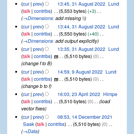
t
N
3
cur
prev
13:45, 31 August 2022
Lund
0
v
a
2
1
o
2
talk
contribs
5,553 bytes
+3
e
r
0
A
e
3
→
Dimensions
:
add missing \\
m
y
2
u
d
b
cur
prev
13:44, 31 August 2022
Lund
3
g
e
i
talk
contribs
5,550 bytes
+40
u
r
t
→
Dimensions
:
add output explicitly
s
2
s
t
cur
prev
13:35, 31 August 2022
Lund
0
u
2
2
talk
contribs
m
5,510 bytes
0
0
m
2
change f to B
2
m
9
cur
prev
14:59, 9 August 2022
Lund
2
a
A
talk
contribs
m
5,510 bytes
0
r
u
change b to f
y
g
2
cur
prev
16:03, 23 April 2022
Himpe
u
3
talk
contribs
5,510 bytes
0
load
s
A
vector fixes
t
p
2
1
cur
prev
08:53, 14 December 2021
r
0
4
Saak
talk
contribs
5,510 bytes
0
i
2
D
→
Data
l
2