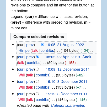
revisions to compare and hit enter or the button at
the bottom.
Legend:
(cur)
= difference with latest revision,
(prev)
= difference with preceding revision,
m
=
minor edit.
3
cur
prev
19:05, 31 August 2022
1
Himpe
talk
contribs
104 bytes
+24
A
N
2
cur
prev
08:05, 22 April 2013
Saak
u
2
o
talk
contribs
80 bytes
−155
g
A
e
N
1
u
cur
prev
10:08, 12 December 2011
p
d
2
o
s
Will
talk
contribs
235 bytes
+82
r
i
D
t
e
N
8
i
cur
prev
16:10, 8 December 2011
e
2
t
d
D
o
l
Will
talk
contribs
153 bytes
+7
c
0
s
i
e
2
e
N
e
cur
prev
15:12, 8 December 2011
2
u
c
0
t
d
o
m
2
Will
talk
contribs
146 bytes
+146
e
1
m
s
i
b
e
Created page with '
Category:parametric
m
3