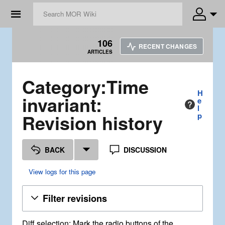
☰
106
RECENT CHANGES
ARTICLES
Category:Time
H
invariant:
e
l
Revision history
p
BACK
DISCUSSION
View logs for this page
Filter revisions
Diff selection: Mark the radio buttons of the