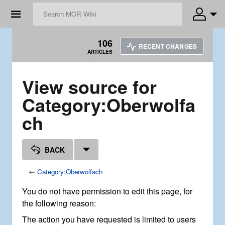
☰
106
RECENT CHANGES
ARTICLES
View source for
Category:Oberwolfa
ch
BACK
←
Category:Oberwolfach
You do not have permission to edit this page, for
the following reason:
The action you have requested is limited to users