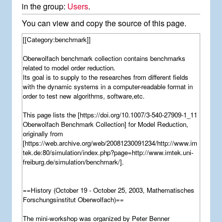
in the group:
Users
.
You can view and copy the source of this page.