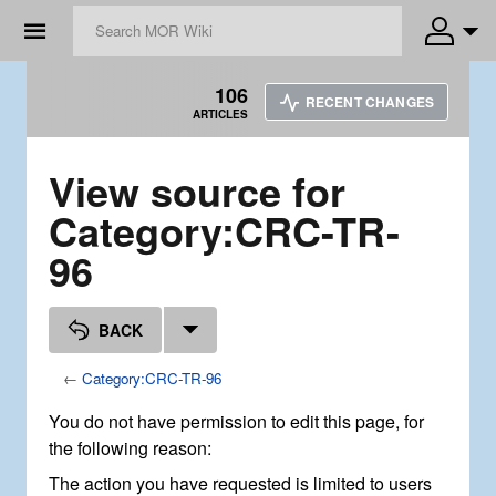
☰
106
RECENT CHANGES
ARTICLES
View source for
Category:CRC-TR-
96
BACK
←
Category:CRC-TR-96
You do not have permission to edit this page, for
the following reason:
The action you have requested is limited to users