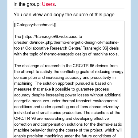
in the group:
Users
.
You can view and copy the source of this page.