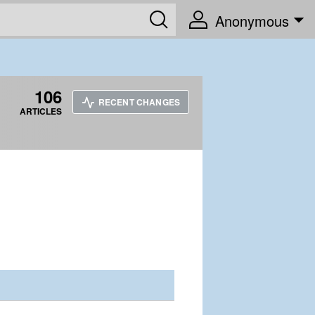
Anonymous
106
RECENT CHANGES
ARTICLES