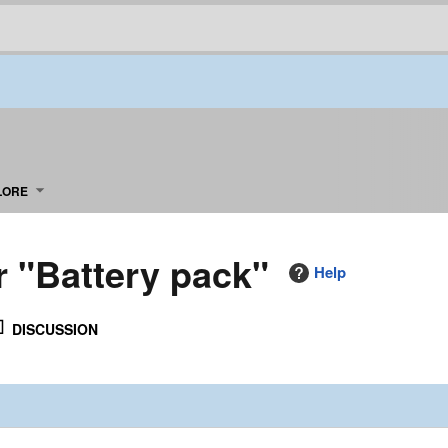
LORE
r "Battery pack"
Help
DISCUSSION