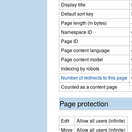
Display title
Default sort key
Page length (in bytes)
Namespace ID
Page ID
Page content language
Page content model
Indexing by robots
Number of redirects to this page
Counted as a content page
Page protection
Edit
Allow all users (infinite)
Move
Allow all users (infinite)