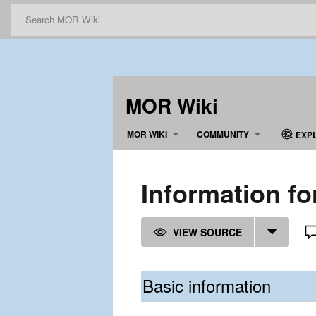
MOR Wiki
MOR WIKI
COMMUNITY
EXP
Information fo
VIEW SOURCE
Basic information