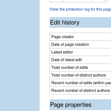
View the protection log for this pag
Edit history
Page creator
Date of page creation
Latest editor
Date of latest edit
Total number of edits
Total number of distinct authors
Recent number of edits (within pa
Recent number of distinct authors
Page properties