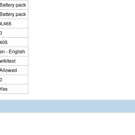
Battery pack
Battery pack
4,465
0
405
en - English
wikitext
Allowed
0
Yes