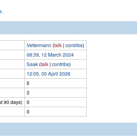
e.
Vettermann
(
talk
|
contribs
)
08:39, 12 March 2024
Saak
(
talk
|
contribs
)
12:05, 30 April 2026
5
3
st 90 days)
0
0