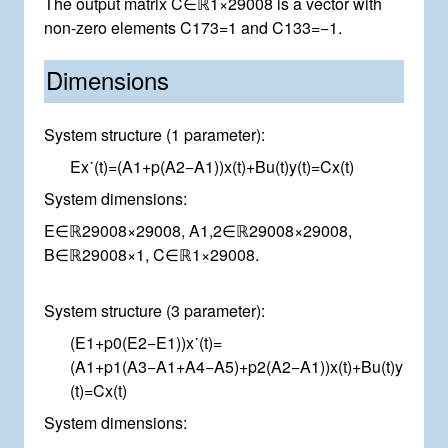
The output matrix
C
∈
ℝ
1
×
2
9
0
0
8
is a vector with
non-zero elements
C
1
7
3
=
1
and
C
1
3
3
=
−
1
.
Dimensions
System structure (1 parameter):
E
x
˙
(
t
)
=
(
A
1
+
p
(
A
2
−
A
1
)
)
x
(
t
)
+
B
u
(
t
)
y
(
t
)
=
C
x
(
t
)
System dimensions:
E
∈
ℝ
2
9
0
0
8
×
2
9
0
0
8
,
A
1
,
2
∈
ℝ
2
9
0
0
8
×
2
9
0
0
8
,
B
∈
ℝ
2
9
0
0
8
×
1
,
C
∈
ℝ
1
×
2
9
0
0
8
.
System structure (3 parameter):
(
E
1
+
p
0
(
E
2
−
E
1
)
)
x
˙
(
t
)
=
(
A
1
+
p
1
(
A
3
−
A
1
+
A
4
−
A
5
)
+
p
2
(
A
2
−
A
1
)
)
x
(
t
)
+
B
u
(
t
)
y
(
t
)
=
C
x
(
t
)
System dimensions: