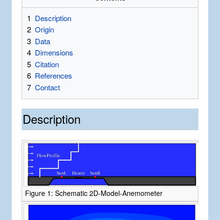
1
Description
2
Origin
3
Data
4
Dimensions
5
Citation
6
References
7
Contact
Description
Figure 1: Schematic 2D-Model-Anemometer