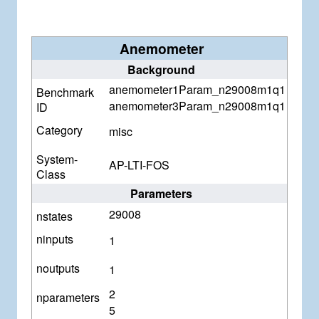
Anemometer
Background
anemometer1Param_n29008m1q1
Benchmark
anemometer3Param_n29008m1q1
ID
Category
misc
System-
AP-LTI-FOS
Class
Parameters
29008
nstates
ninputs
1
noutputs
1
2
nparameters
5