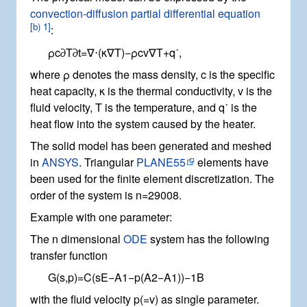
convection-diffusion partial differential equation
[
b) 1
]
:
ρ
c
∂
T
∂
t
=
∇
⋅
(
κ
∇
T
)
−
ρ
c
v
∇
T
+
q
˙
,
where
ρ
denotes the mass density,
c
is the specific
heat capacity,
κ
is the thermal conductivity,
v
is the
fluid velocity,
T
is the temperature, and
q
˙
is the
heat flow into the system caused by the heater.
The solid model has been generated and meshed
in
ANSYS
. Triangular
PLANE55
elements have
been used for the finite element discretization. The
order of the system is
n
=
2
9
0
0
8
.
Example with one parameter:
The
n
dimensional
ODE
system has the following
transfer function
G
(
s
,
p
)
=
C
(
s
E
−
A
1
−
p
(
A
2
−
A
1
)
)
−
1
B
with the fluid velocity
p
(
=
v
)
as single parameter.