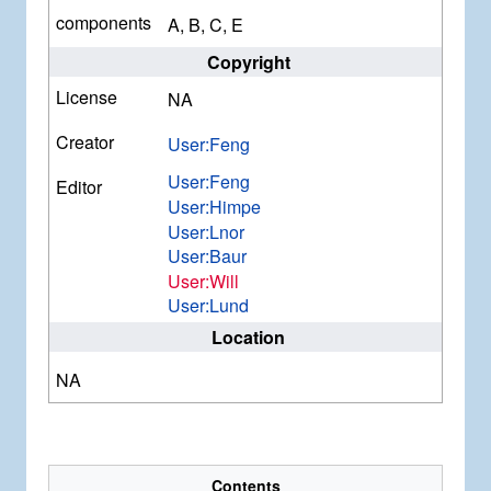
components
A, B, C, E
Copyright
License
NA
Creator
User:Feng
User:Feng
Editor
User:Himpe
User:Lnor
User:Baur
User:Will
User:Lund
Location
NA
Contents