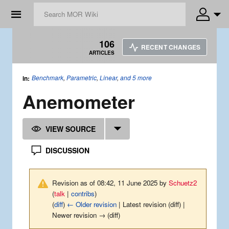
☰
106
RECENT CHANGES
ARTICLES
Benchmark
,
Parametric
,
Linear
,
and 5 more
in:
Anemometer
VIEW SOURCE
DISCUSSION
Revision as of 08:42, 11 June 2025 by
Schuetz2
(
talk
|
contribs
)
(
diff
)
← Older revision
| Latest revision (diff) |
Newer revision → (diff)