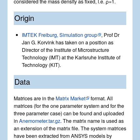
considered the mass density as fixed, i.e.
ρ
=
1
.
Origin
IMTEK Freiburg, Simulation group
, Prof Dr
Jan G. Korvink has taken on a position as
Director of the Institute of Microstructure
Technology (IMT) at the Karlsruhe Institute of
Technology (KIT).
Data
Matrices are in the
Matrix Market
format. All
matrices (for the one parameter system and for the
three parameter case) can be found and uploaded
in
Anemometer.tar.gz
. The matrix name is used as
an extension of the matrix file. The system matrices
have been extracted from ANSYS models by