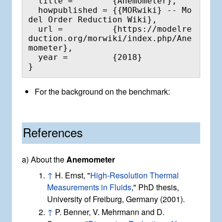
  title =        {Anemometer},

  howpublished = {{MORwiki} -- Mo
del Order Reduction Wiki},

  url =          {https://modelre
duction.org/morwiki/index.php/Ane
mometer},

  year =         {2018}

For the background on the benchmark:
References
a) About the
Anemometer
↑
H. Ernst, "
High-Resolution Thermal
Measurements in Fluids
," PhD thesis,
University of Freiburg, Germany (2001).
↑
P. Benner, V. Mehrmann and D.