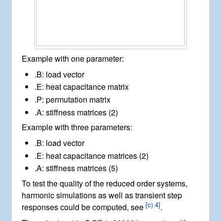
Example with one parameter:
.B
: load vector
.E
: heat capacitance matrix
.P
: permutation matrix
.A
: stiffness matrices (2)
Example with three parameters:
.B
: load vector
.E
: heat capacitance matrices (2)
.A
: stiffness matrices (5)
To test the quality of the reduced order systems,
harmonic simulations as well as transient step
[
c) 4
]
responses could be computed, see
.