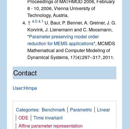
Proceedings of MATHMOD 2006, February
8 - 10, 2006, Vienna University of
Technology, Austria.
4.0
4.1
↑
U. Baur, P. Benner, A. Greiner, J. G.
Korvink, J. Lienemann and C. Moosmann,
"
Parameter preserving model order
reduction for MEMS applications
", MCMDS
Mathematical and Computer Modeling of
Dynamical Systems, 17(4):297--317, 2011.
Contact
User:Himpe
Categories
:
Benchmark
Parametric
Linear
ODE
Time invariant
Affine parameter representation