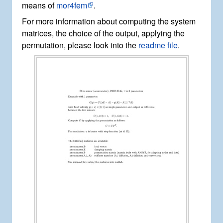
means of
mor4fem
.
For more information about computing the system
matrices, the choice of the output, applying the
permutation, please look into the
readme file
.