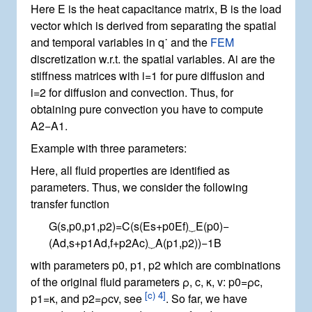
Here
E
is the heat capacitance matrix,
B
is the load
vector which is derived from separating the spatial
and temporal variables in
q
˙
and the
FEM
discretization w.r.t. the spatial variables.
A
i
are the
stiffness matrices with
i
=
1
for pure diffusion and
i
=
2
for diffusion and convection. Thus, for
obtaining pure convection you have to compute
A
2
−
A
1
.
Example with three parameters:
Here, all fluid properties are identified as
parameters. Thus, we consider the following
transfer function
G
(
s
,
p
0
,
p
1
,
p
2
)
=
C
(
s
(
E
s
+
p
0
E
f
)
⏟
E
(
p
0
)
−
(
A
d
,
s
+
p
1
A
d
,
f
+
p
2
A
c
)
⏟
A
(
p
1
,
p
2
)
)
−
1
B
with parameters
p
0
,
p
1
,
p
2
which are combinations
of the original fluid parameters
ρ
,
c
,
κ
,
v
:
p
0
=
ρ
c
,
[
c) 4
]
p
1
=
κ
, and
p
2
=
ρ
c
v
, see
. So far, we have