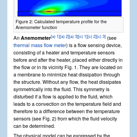
Figure 2: Calculated temperature profile for the
Anemometer function
[
a) 1
]
[
a) 2
]
[
a) 3
]
[
c) 1
]
[
c) 2
]
[
c) 3
]
An
Anemometer
(see
thermal mass flow meter
) is a flow sensing device,
consisting of a heater and temperature sensors
before and after the heater, placed either directly in
the flow or in its vicinity Fig. 1. They are located on
a membrane to minimize heat dissipation through
the structure. Without any flow, the heat dissipates
symmetrically into the fluid. This symmetry is
disturbed if a flow is applied to the fluid, which
leads to a convection on the temperature field and
therefore to a difference between the temperature
sensors (see Fig. 2) from which the fluid velocity
can be determined.
The physical model can be expressed by the