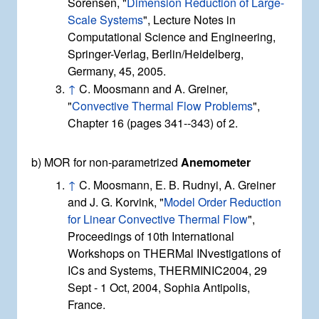
Sorensen, "
Dimension Reduction of Large-
Scale Systems
", Lecture Notes in
Computational Science and Engineering,
Springer-Verlag, Berlin/Heidelberg,
Germany, 45, 2005.
↑
C. Moosmann and A. Greiner,
"
Convective Thermal Flow Problems
",
Chapter 16 (pages 341--343) of 2.
b) MOR for non-parametrized
Anemometer
↑
C. Moosmann, E. B. Rudnyi, A. Greiner
and J. G. Korvink, "
Model Order Reduction
for Linear Convective Thermal Flow
",
Proceedings of 10th International
Workshops on THERMal INvestigations of
ICs and Systems, THERMINIC2004, 29
Sept - 1 Oct, 2004, Sophia Antipolis,
France.