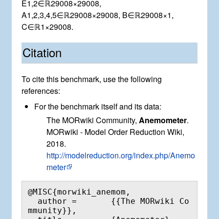
E
1
,
2
∈
ℝ
2
9
0
0
8
×
2
9
0
0
8
,
A
1
,
2
,
3
,
4
,
5
∈
ℝ
2
9
0
0
8
×
2
9
0
0
8
,
B
∈
ℝ
2
9
0
0
8
×
1
,
C
∈
ℝ
1
×
2
9
0
0
8
.
Citation
To cite this benchmark, use the following
references:
For the benchmark itself and its data:
The MORwiki Community,
Anemometer
.
MORwiki - Model Order Reduction Wiki,
2018.
http://modelreduction.org/index.php/Anemo
meter
@MISC{morwiki_anemom,

  author =       {{The MORwiki Co
mmunity}},
