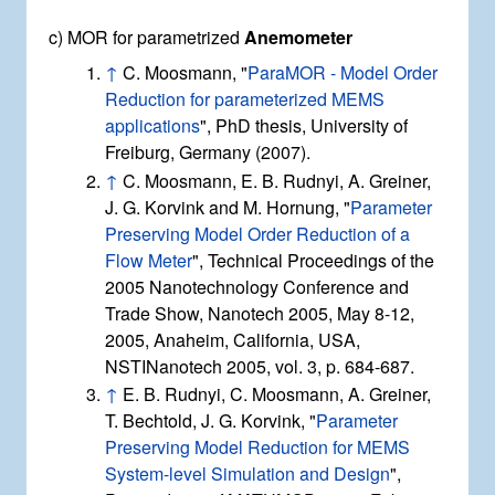
c) MOR for parametrized
Anemometer
↑
C. Moosmann, "
ParaMOR - Model Order
Reduction for parameterized MEMS
applications
", PhD thesis, University of
Freiburg, Germany (2007).
↑
C. Moosmann, E. B. Rudnyi, A. Greiner,
J. G. Korvink and M. Hornung, "
Parameter
Preserving Model Order Reduction of a
Flow Meter
", Technical Proceedings of the
2005 Nanotechnology Conference and
Trade Show, Nanotech 2005, May 8-12,
2005, Anaheim, California, USA,
NSTINanotech 2005, vol. 3, p. 684-687.
↑
E. B. Rudnyi, C. Moosmann, A. Greiner,
T. Bechtold, J. G. Korvink, "
Parameter
Preserving Model Reduction for MEMS
System-level Simulation and Design
",