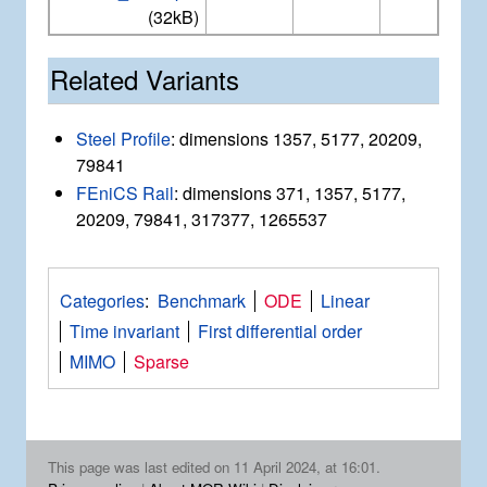
(32kB)
Related Variants
Steel Profile
: dimensions 1357, 5177, 20209,
79841
FEniCS Rail
: dimensions 371, 1357, 5177,
20209, 79841, 317377, 1265537
Categories
:
Benchmark
ODE
Linear
Time invariant
First differential order
MIMO
Sparse
This page was last edited on 11 April 2024, at 16:01.