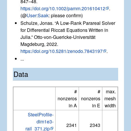
847–48.
https://doi.org/10.1002/pamm.201610412
.
(@
User:Saak
: please confirm)
Schulze, Jonas. “A Low-Rank Parareal Solver
for Differential Riccati Equations Written in
Julia.” Otto-von-Guericke-Universität
Magdeburg, 2022.
https://doi.org/10.5281/zenodo.7843197
.
...
Data
#
#
max.
nonzeros
nonzeros
mesh
in A
in E
width
SteelProfile-
dim1e3-
2341
2343
rail_371.zip