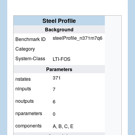
Steel Profile
Background
steelProfile_n371m7q6
Benchmark ID
Category
System-Class
LTI-FOS
Parameters
371
nstates
ninputs
7
noutputs
6
nparameters
0
components
A, B, C, E