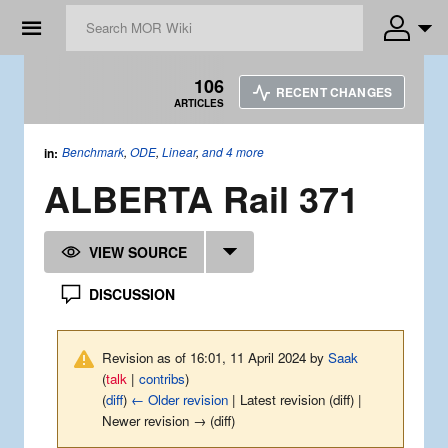
☰
106
RECENT CHANGES
ARTICLES
Benchmark
,
ODE
,
Linear
,
and 4 more
in:
ALBERTA Rail 371
VIEW SOURCE
DISCUSSION
Revision as of 16:01, 11 April 2024 by
Saak
(
talk
|
contribs
)
(
diff
)
← Older revision
| Latest revision (diff) |
Newer revision → (diff)