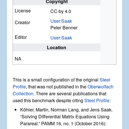
Copyright
License
CC-by 4.0
User:Saak
Creator
Peter Benner
Editor
User:Saak
Location
NA
This is a small configuration of the original
Steel
Profile
, that was not published in the
Oberwolfach
Collection
. There are several publications that
used this benchmark despite citing
Steel Profile
:
Köhler, Martin, Norman Lang, and Jens Saak.
“Solving Differential Matrix Equations Using
Parareal.” PAMM 16, no. 1 (October 2016):