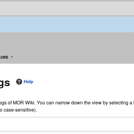
LORE
gs
Help
logs of MOR Wiki. You can narrow down the view by selecting a 
so case-sensitive).