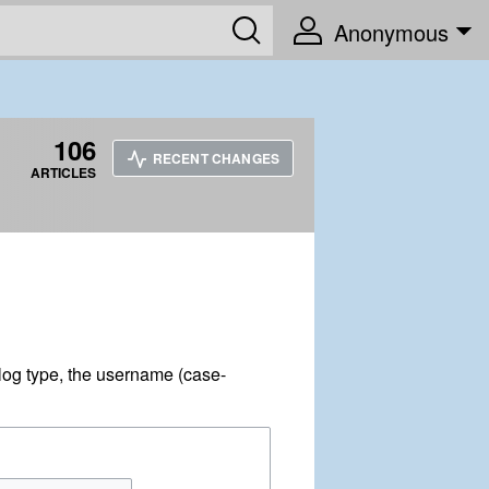
Anonymous
106
RECENT CHANGES
ARTICLES
log type, the username (case-