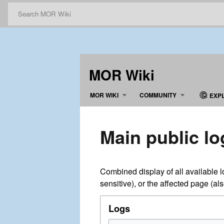
MOR Wiki
MOR WIKI
COMMUNITY
EXP
Main public lo
Combined display of all available 
sensitive), or the affected page (al
Logs