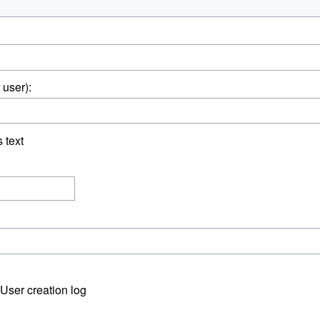
 user):
s text
User creation log