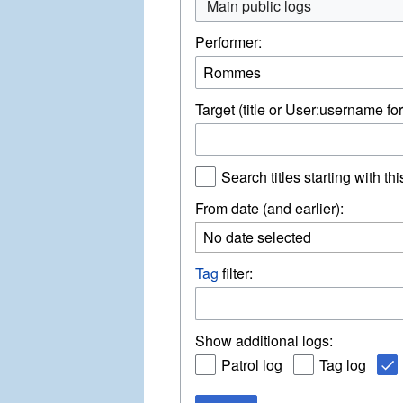
Main public logs
Performer:
Target (title or User:username for
Search titles starting with thi
From date (and earlier):
No date selected
Tag
filter:
Show additional logs:
Patrol log
Tag log